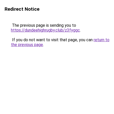
Redirect Notice
The previous page is sending you to
https://dundeehighrugby.club/z3fyggc
.
If you do not want to visit that page, you can
return to
the previous page
.