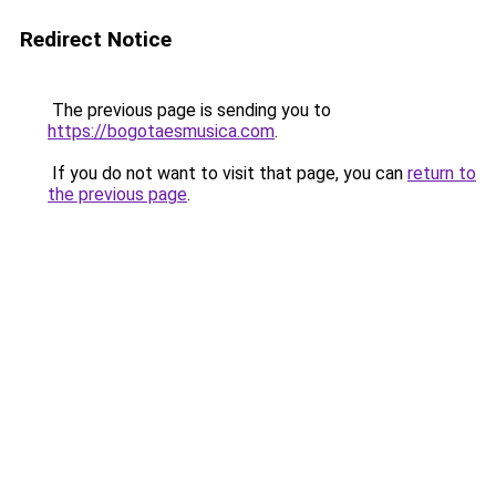
Redirect Notice
The previous page is sending you to
https://bogotaesmusica.com
.
If you do not want to visit that page, you can
return to
the previous page
.