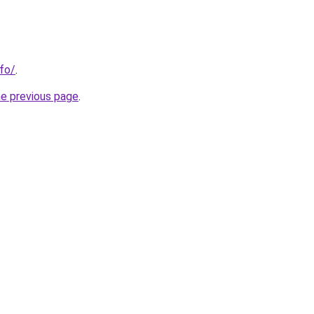
nfo/
.
he previous page
.