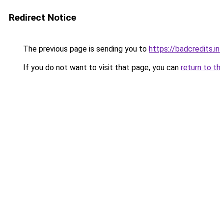
Redirect Notice
The previous page is sending you to
https://badcredits.i
If you do not want to visit that page, you can
return to t