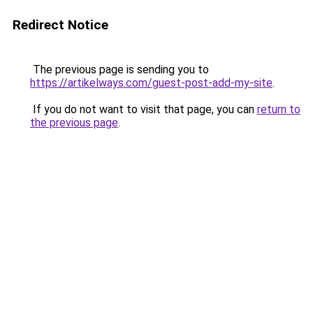
Redirect Notice
The previous page is sending you to
https://artikelways.com/guest-post-add-my-site
.
If you do not want to visit that page, you can
return to
the previous page
.