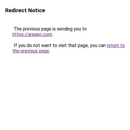
Redirect Notice
The previous page is sending you to
https://aragec.com
.
If you do not want to visit that page, you can
return to
the previous page
.