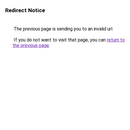
Redirect Notice
The previous page is sending you to an invalid url.
If you do not want to visit that page, you can
return to
the previous page
.