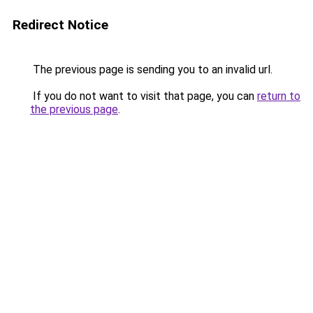
Redirect Notice
The previous page is sending you to an invalid url.
If you do not want to visit that page, you can
return to
the previous page
.