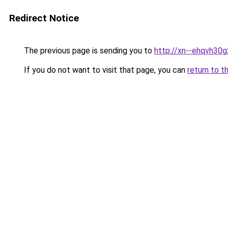
Redirect Notice
The previous page is sending you to
http://xn--ehqvh30
If you do not want to visit that page, you can
return to t