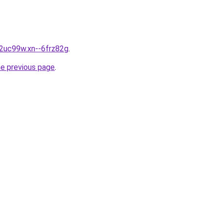
g2uc99w.xn--6frz82g
.
he previous page
.