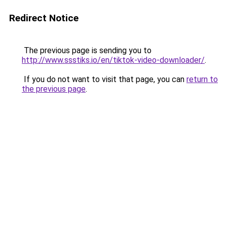
Redirect Notice
The previous page is sending you to
http://www.ssstiks.io/en/tiktok-video-downloader/
.
If you do not want to visit that page, you can
return to
the previous page
.