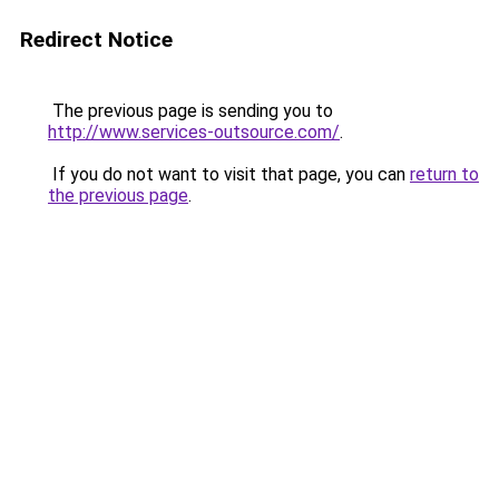
Redirect Notice
The previous page is sending you to
http://www.services-outsource.com/
.
If you do not want to visit that page, you can
return to
the previous page
.