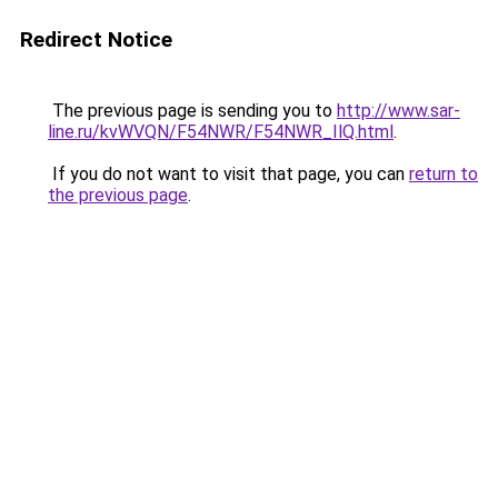
Redirect Notice
The previous page is sending you to
http://www.sar-
line.ru/kvWVQN/F54NWR/F54NWR_IlQ.html
.
If you do not want to visit that page, you can
return to
the previous page
.