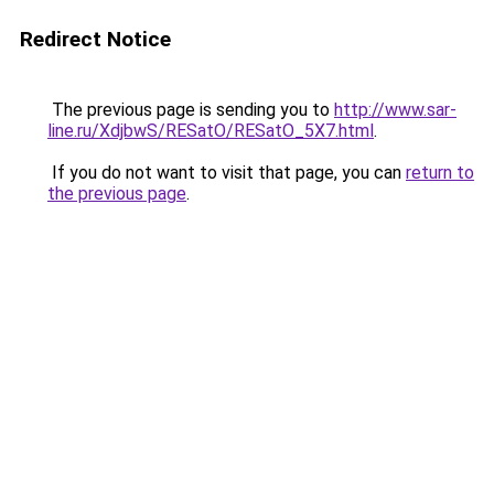
Redirect Notice
The previous page is sending you to
http://www.sar-
line.ru/XdjbwS/RESatO/RESatO_5X7.html
.
If you do not want to visit that page, you can
return to
the previous page
.