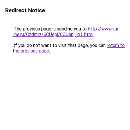
Redirect Notice
The previous page is sending you to
http://www.sar-
line.ru/Czdmrz/6CUepj/6CUepj_q.L.html
.
If you do not want to visit that page, you can
return to
the previous page
.