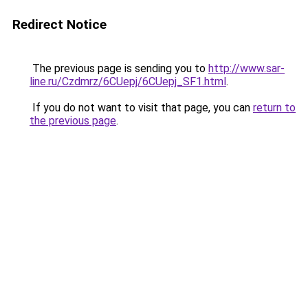
Redirect Notice
The previous page is sending you to
http://www.sar-
line.ru/Czdmrz/6CUepj/6CUepj_SF1.html
.
If you do not want to visit that page, you can
return to
the previous page
.