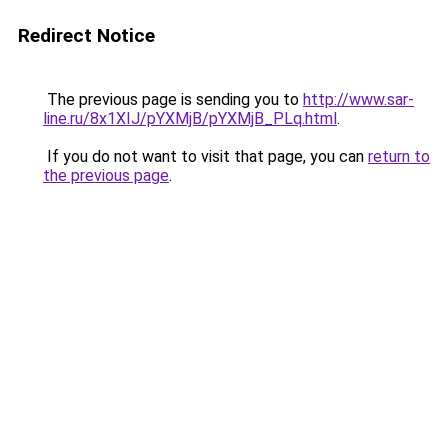
Redirect Notice
The previous page is sending you to
http://www.sar-
line.ru/8x1XIJ/pYXMjB/pYXMjB_PLq.html
.
If you do not want to visit that page, you can
return to
the previous page
.