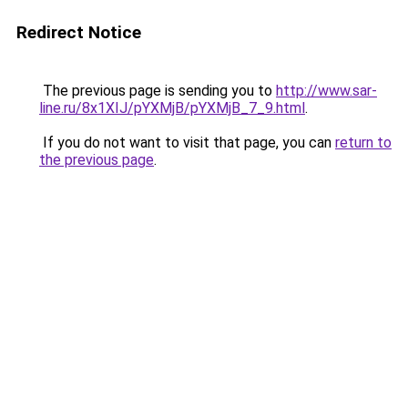
Redirect Notice
The previous page is sending you to
http://www.sar-
line.ru/8x1XIJ/pYXMjB/pYXMjB_7_9.html
.
If you do not want to visit that page, you can
return to
the previous page
.