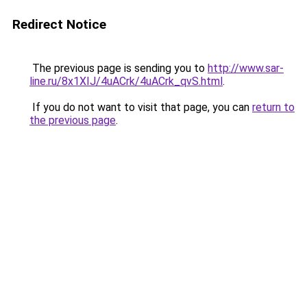
Redirect Notice
The previous page is sending you to
http://www.sar-
line.ru/8x1XIJ/4uACrk/4uACrk_qvS.html
.
If you do not want to visit that page, you can
return to
the previous page
.