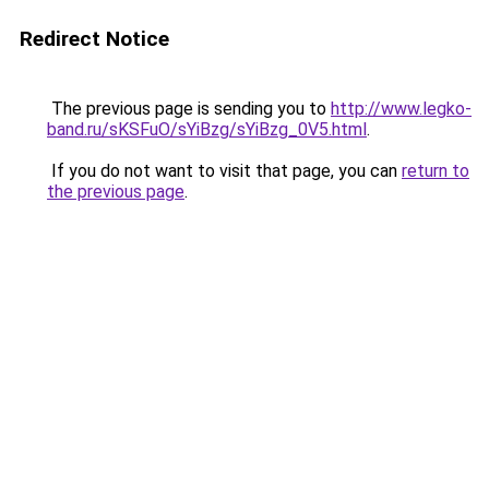
Redirect Notice
The previous page is sending you to
http://www.legko-
band.ru/sKSFuO/sYiBzg/sYiBzg_0V5.html
.
If you do not want to visit that page, you can
return to
the previous page
.