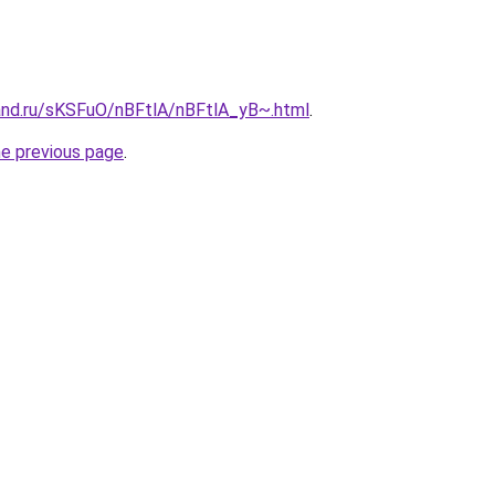
and.ru/sKSFuO/nBFtlA/nBFtlA_yB~.html
.
he previous page
.