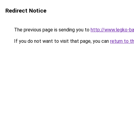
Redirect Notice
The previous page is sending you to
http://www.legko-b
If you do not want to visit that page, you can
return to t