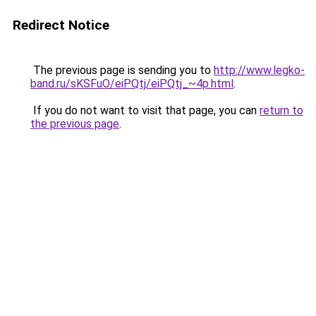
Redirect Notice
The previous page is sending you to
http://www.legko-
band.ru/sKSFuO/eiPQtj/eiPQtj_~4p.html
.
If you do not want to visit that page, you can
return to
the previous page
.