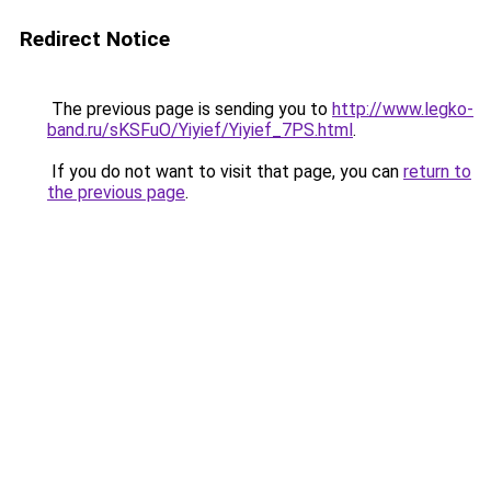
Redirect Notice
The previous page is sending you to
http://www.legko-
band.ru/sKSFuO/Yiyief/Yiyief_7PS.html
.
If you do not want to visit that page, you can
return to
the previous page
.