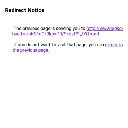
Redirect Notice
The previous page is sending you to
http://www.legko-
band.ru/sKSFuO/9kovP9/9kovP9_IYO.html
.
If you do not want to visit that page, you can
return to
the previous page
.