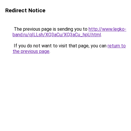
Redirect Notice
The previous page is sending you to
http://www.legko-
band.ru/qILLsh/XQ3aCu/XQ3aCu_hpU.html
.
If you do not want to visit that page, you can
return to
the previous page
.