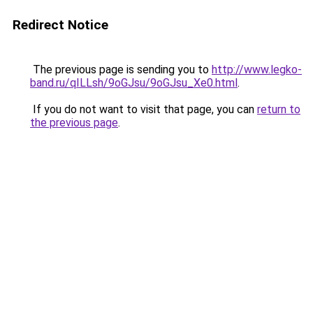
Redirect Notice
The previous page is sending you to
http://www.legko-
band.ru/qILLsh/9oGJsu/9oGJsu_Xe0.html
.
If you do not want to visit that page, you can
return to
the previous page
.