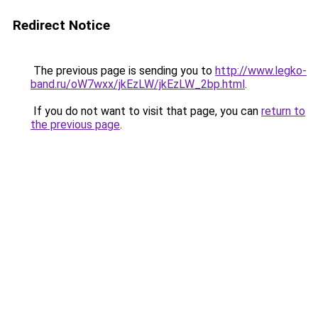
Redirect Notice
The previous page is sending you to
http://www.legko-
band.ru/oW7wxx/jkEzLW/jkEzLW_2bp.html
.
If you do not want to visit that page, you can
return to
the previous page
.