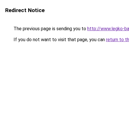
Redirect Notice
The previous page is sending you to
http://www.legko-b
If you do not want to visit that page, you can
return to t