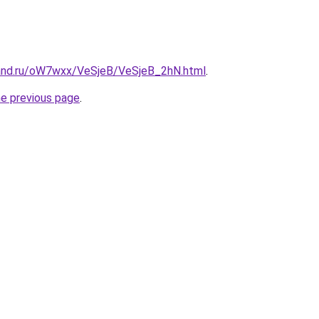
and.ru/oW7wxx/VeSjeB/VeSjeB_2hN.html
.
he previous page
.