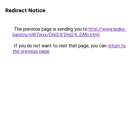
Redirect Notice
The previous page is sending you to
http://www.legko-
band.ru/oW7wxx/Dnil24/Dnil24_DMo.html
.
If you do not want to visit that page, you can
return to
the previous page
.