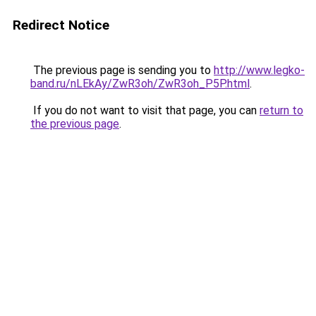
Redirect Notice
The previous page is sending you to
http://www.legko-
band.ru/nLEkAy/ZwR3oh/ZwR3oh_P5P.html
.
If you do not want to visit that page, you can
return to
the previous page
.