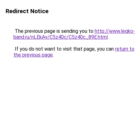
Redirect Notice
The previous page is sending you to
http://www.legko-
band.ru/nLEkAy/C5z40c/C5z40c_89E.html
.
If you do not want to visit that page, you can
return to
the previous page
.