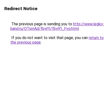
Redirect Notice
The previous page is sending you to
http://www.legko-
band.ru/OTsmAd/fbyjYI/fbyjYI_Fvq.html
.
If you do not want to visit that page, you can
return to
the previous page
.