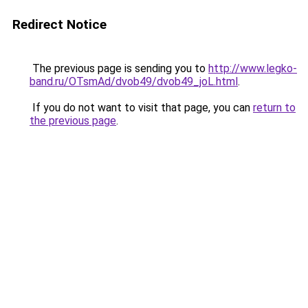
Redirect Notice
The previous page is sending you to
http://www.legko-
band.ru/OTsmAd/dvob49/dvob49_joL.html
.
If you do not want to visit that page, you can
return to
the previous page
.