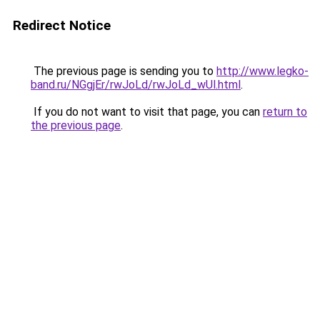
Redirect Notice
The previous page is sending you to
http://www.legko-
band.ru/NGgjEr/rwJoLd/rwJoLd_wUl.html
.
If you do not want to visit that page, you can
return to
the previous page
.