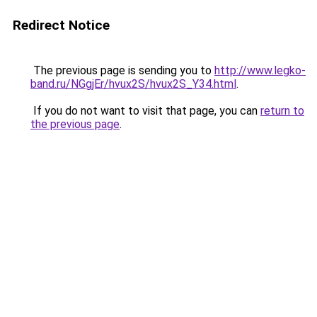
Redirect Notice
The previous page is sending you to
http://www.legko-
band.ru/NGgjEr/hvux2S/hvux2S_Y34.html
.
If you do not want to visit that page, you can
return to
the previous page
.