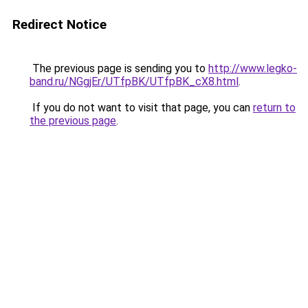
Redirect Notice
The previous page is sending you to
http://www.legko-
band.ru/NGgjEr/UTfpBK/UTfpBK_cX8.html
.
If you do not want to visit that page, you can
return to
the previous page
.