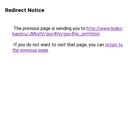
Redirect Notice
The previous page is sending you to
http://www.legko-
band.ru/JMIqtV/gso4Ve/gso4Ve_gyH.html
.
If you do not want to visit that page, you can
return to
the previous page
.