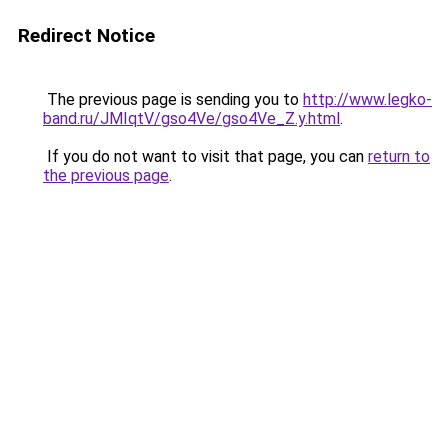
Redirect Notice
The previous page is sending you to
http://www.legko-
band.ru/JMIqtV/gso4Ve/gso4Ve_Z.y.html
.
If you do not want to visit that page, you can
return to
the previous page
.