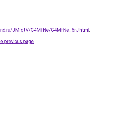
band.ru/JMIqtV/G4MfNe/G4MfNe_6rJ.html
.
he previous page
.