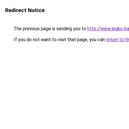
Redirect Notice
The previous page is sending you to
http://www.legko-
If you do not want to visit that page, you can
return to t