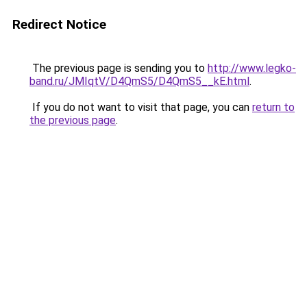
Redirect Notice
The previous page is sending you to
http://www.legko-
band.ru/JMIqtV/D4QmS5/D4QmS5__kE.html
.
If you do not want to visit that page, you can
return to
the previous page
.