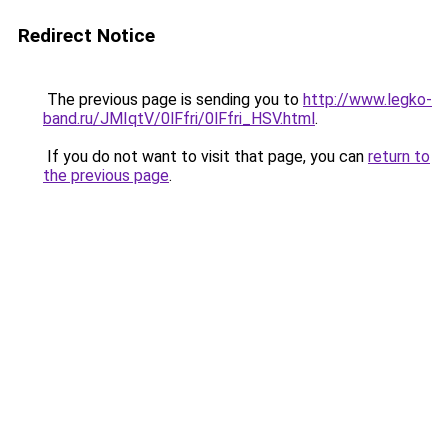
Redirect Notice
The previous page is sending you to
http://www.legko-
band.ru/JMIqtV/0lFfri/0lFfri_HSV.html
.
If you do not want to visit that page, you can
return to
the previous page
.