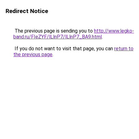
Redirect Notice
The previous page is sending you to
http://www.legko-
band.ru/FIeZYF/lLlnP7/lLlnP7_BA9.html
.
If you do not want to visit that page, you can
return to
the previous page
.