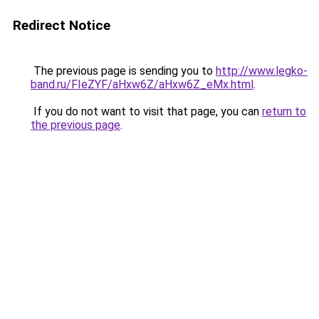
Redirect Notice
The previous page is sending you to
http://www.legko-
band.ru/FIeZYF/aHxw6Z/aHxw6Z_eMx.html
.
If you do not want to visit that page, you can
return to
the previous page
.