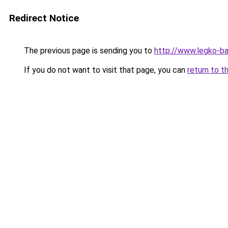
Redirect Notice
The previous page is sending you to
http://www.legko-
If you do not want to visit that page, you can
return to t