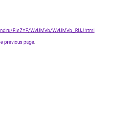
band.ru/FIeZYF/WvUMVb/WvUMVb_RUJ.html
.
he previous page
.