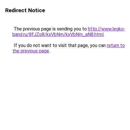
Redirect Notice
The previous page is sending you to
http://www.legko-
band.ru/8fJZo8/kxVbNm/kxVbNm_aN8.html
.
If you do not want to visit that page, you can
return to
the previous page
.