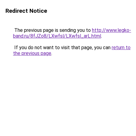
Redirect Notice
The previous page is sending you to
http://www.legko-
band.ru/8fJZo8/LXwfsl/LXwfsl_arL.html
.
If you do not want to visit that page, you can
return to
the previous page
.