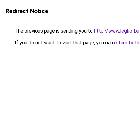
Redirect Notice
The previous page is sending you to
http://www.legko-b
If you do not want to visit that page, you can
return to t