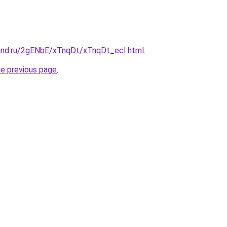
and.ru/2gENbE/xTnqDt/xTnqDt_ecI.html
.
he previous page
.