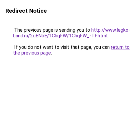
Redirect Notice
The previous page is sending you to
http://www.legko-
band.ru/2gENbE/1ChqFW/1ChqFW_-TF.html
.
If you do not want to visit that page, you can
return to
the previous page
.