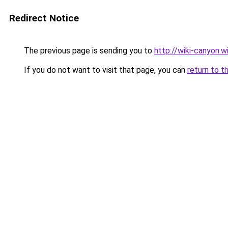
Redirect Notice
The previous page is sending you to
http://wiki-canyon.w
If you do not want to visit that page, you can
return to t