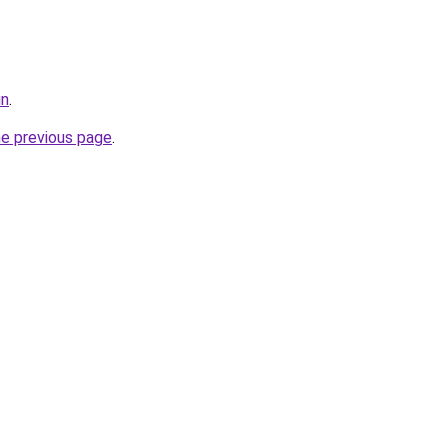
in
.
he previous page
.