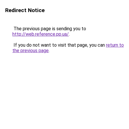
Redirect Notice
The previous page is sending you to
http://web.reference.pp.ua/
.
If you do not want to visit that page, you can
return to
the previous page
.