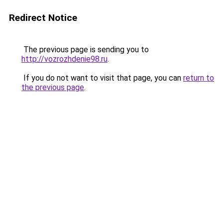
Redirect Notice
The previous page is sending you to
http://vozrozhdenie98.ru
.
If you do not want to visit that page, you can
return to
the previous page
.