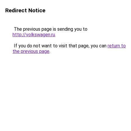
Redirect Notice
The previous page is sending you to
http://volkswagen.ru
.
If you do not want to visit that page, you can
return to
the previous page
.